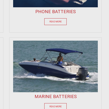
PHONE BATTERIES
READ MORE
MARINE BATTERIES
READ MORE