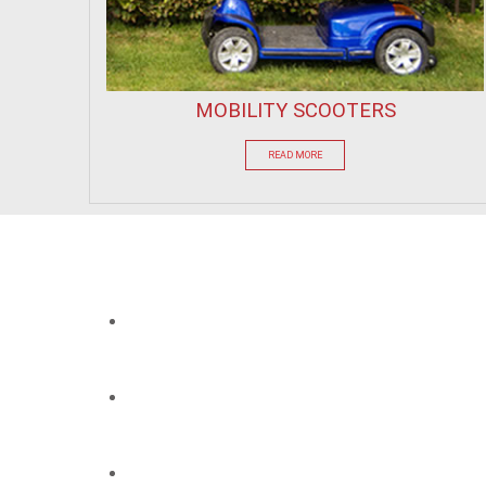
MOBILITY SCOOTERS
READ MORE