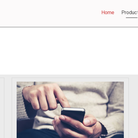
Home
Produc
PRODUCTS - BATTERY BARN TOOWOOMBA