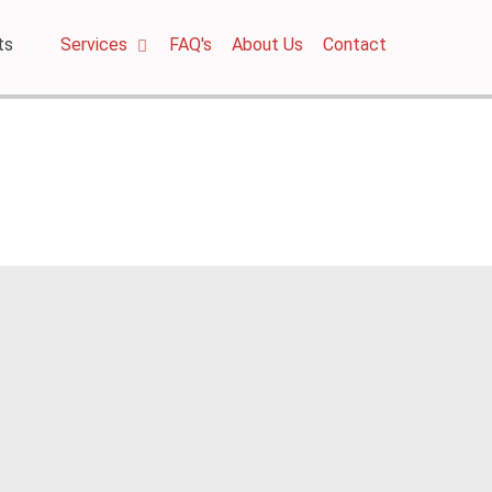
ts
Services
FAQ's
About Us
Contact