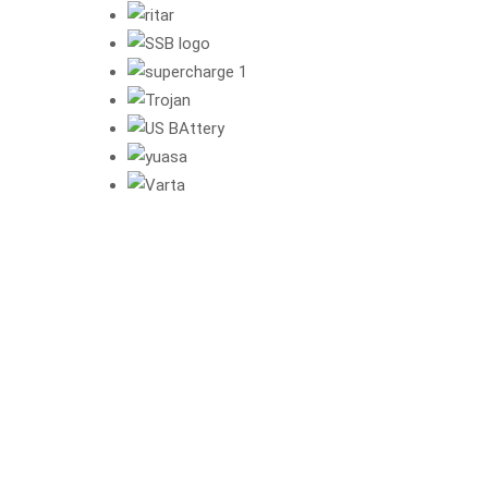
"Experience 