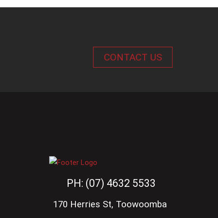
CONTACT US
PH: (07) 4632 5533
170 Herries St, Toowoomba