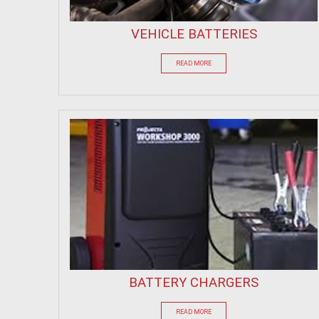
VEHICLE BATTERIES
READ MORE
BATTERY CHARGERS
READ MORE