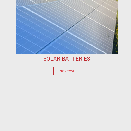
SOLAR BATTERIES
READ MORE