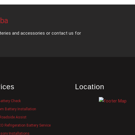
mba
teries and accessories or contact us for
ices
Location
Battery Check
m Battery Installation
Roadside Assist
 Refrigeration Battery Service
sory Installations