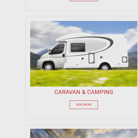
CARAVAN & CAMPING
READ MORE