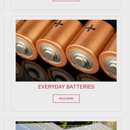
EVERYDAY BATTERIES
READ MORE