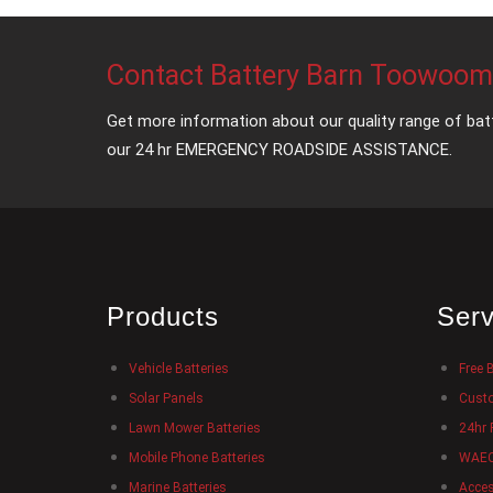
Contact Battery Barn Toowoo
Get more information about our quality range of bat
our 24 hr EMERGENCY ROADSIDE ASSISTANCE.
Products
Serv
Vehicle Batteries
Free 
Solar Panels
Custo
Lawn Mower Batteries
24hr 
Mobile Phone Batteries
WAECO
Marine Batteries
Acces