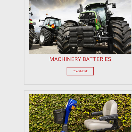
MACHINERY BATTERIES
READ MORE